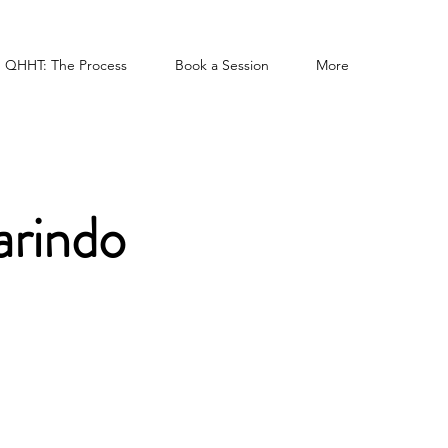
QHHT: The Process
Book a Session
More
arindo