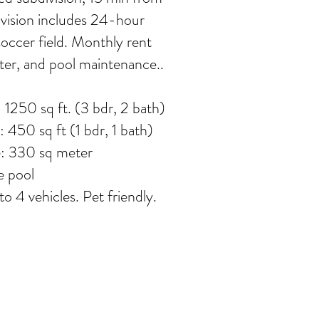
vision includes 24-hour
soccer field. Monthly rent
ater, and pool maintenance.
.
1250 sq ft. (3 bdr, 2 bath)
450 sq ft (1 bdr, 1 bath)
e: 330 sq meter
e pool
o 4 vehicles. Pet friendly.