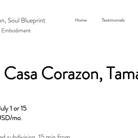
n, Soul Blueprint
Home
Testimonials
| Embodiment
, Casa Corazon, Tam
uly 1 or 15
USD/mo
.
ed subdivision, 15 min from