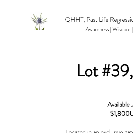
QHHT, Past Life Regressio
Awareness | Wisdom
Lot #39
Available J
$1,800
Located in an exclusive gat