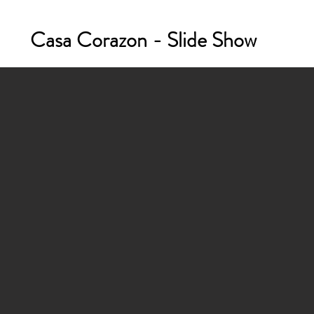
Casa Corazon - Slide Show