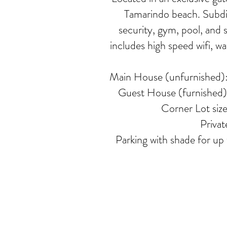
Tamarindo beach. Subdi
security, gym, pool, and 
includes high speed wifi, w
Main House (unfurnished): 
Guest House (furnished): 
Corner Lot siz
Privat
Parking with shade for up t