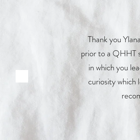
Thank you Ylana
prior to a QHHT se
in which you le
curiosity which 
recom