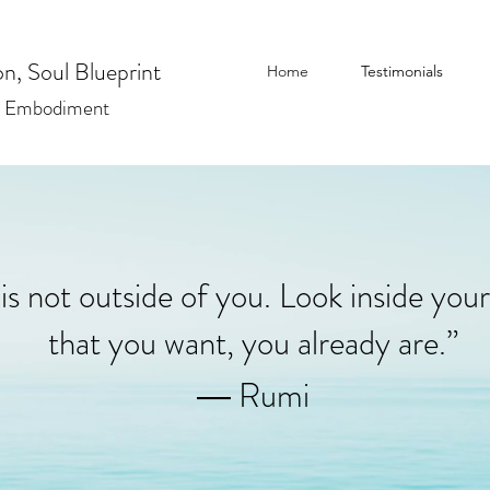
n, Soul Blueprint
Home
Testimonials
| Embodiment
is not outside of you. Look inside your
that you want, you already are.”
― Rumi