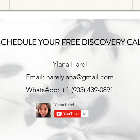
SCHEDULE YOUR FREE DISCOVERY CA
Ylana Harel
Email:
harelylana@gmail.com
WhatsApp: +1 (905) 439-0891