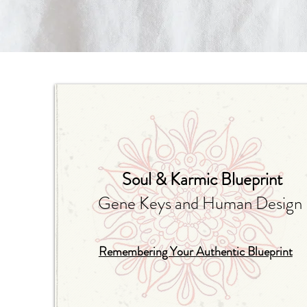
Soul & Karmic Blueprint
Gene Keys and Human Design
Remembering Your Authentic Blueprint