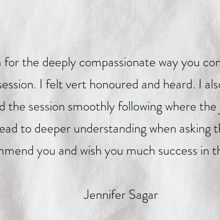
 for the deeply compassionate way you con
ssion. I felt vert honoured and heard. I al
ad the session smoothly following where the
lead to deeper understanding when asking th
mend you and wish you much success in th
Jennifer Sagar