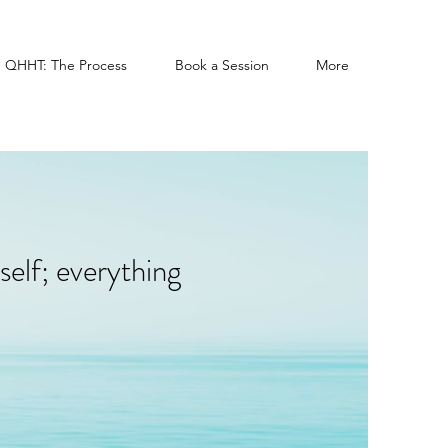
QHHT: The Process
Book a Session
More
self; everything