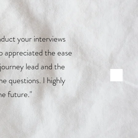
duct your interviews
so appreciated the ease
 journey lead and the
e questions. I highly
e future."