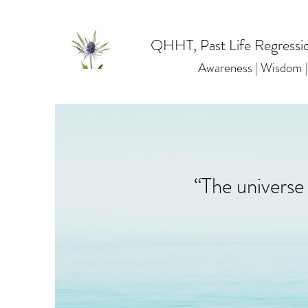
QHHT, Past Life Regressio
Awareness | Wisdom
“The universe 