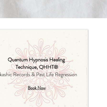
Quantum Hypnosis Healing
Technique
, QHHT®
kashic Records & Past Life Regression
Book Now