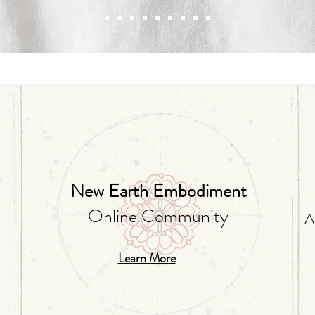
Alexa Young, CA
New Earth Embodiment
Online Community
A
Learn More