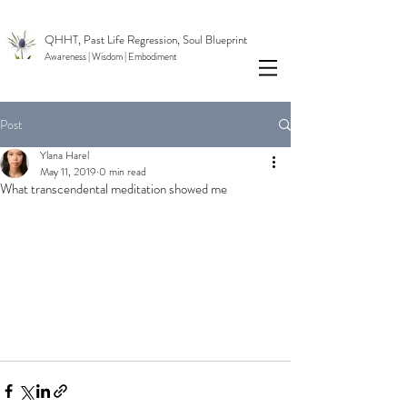
QHHT, Past Life Regression, Soul Blueprint
Awareness | Wisdom
| Embodiment
Post
Ylana Harel
May 11, 2019
0 min read
What transcendental meditation showed me