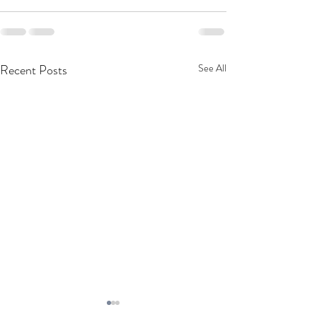
Recent Posts
See All